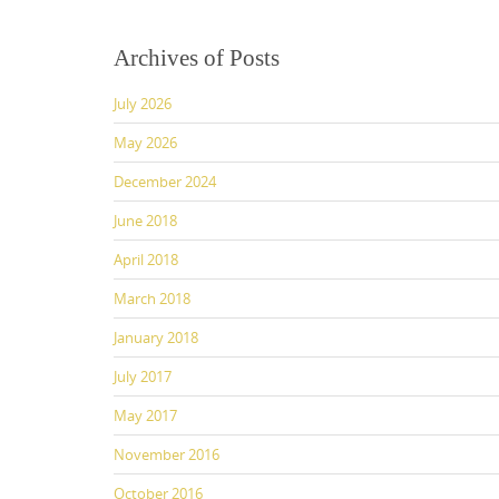
e
o
l
e
b
d
Archives of Posts
o
o
July 2026
o
n
k
May 2026
December 2024
June 2018
April 2018
March 2018
January 2018
July 2017
May 2017
November 2016
October 2016