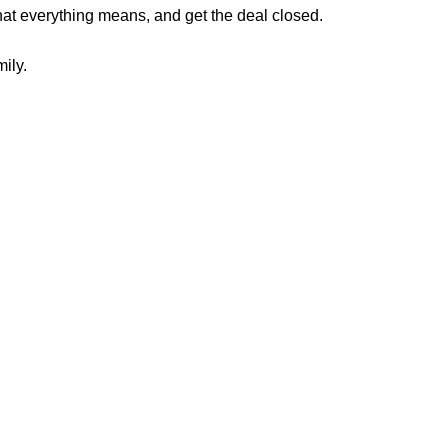
what everything means, and
get the deal closed.
ily.