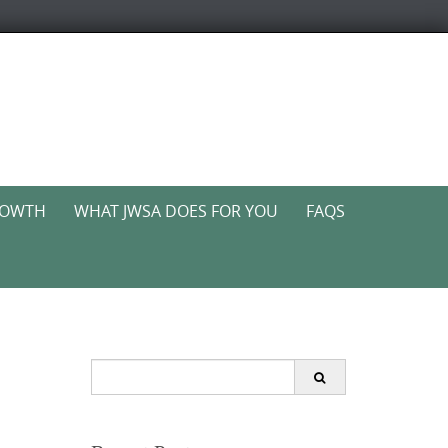
ROWTH
WHAT JWSA DOES FOR YOU
FAQS
Search
for: