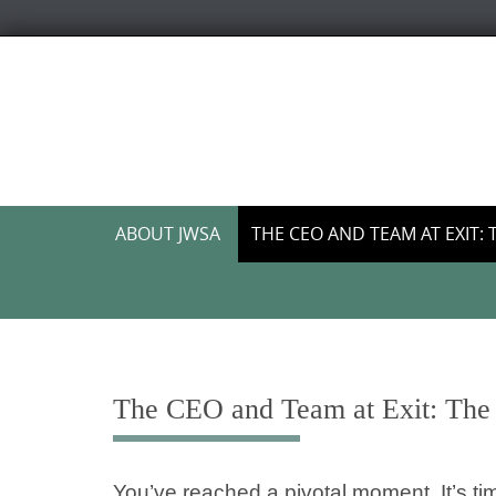
Skip
to
content
Skip
ABOUT JWSA
THE CEO AND TEAM AT EXIT: 
to
content
The CEO and Team at Exit: The 
You’ve reached a pivotal moment. It’s tim