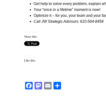
Get help to solve every problem, explain 
Your
“once in a lifetime”
moment is now!
Optimize it
– for you, your team and your fam
Call JW Strategic Advisors: 610-564-8456
Share this:
Like this:
F
M
E
S
a
a
m
h
c
st
ai
ar