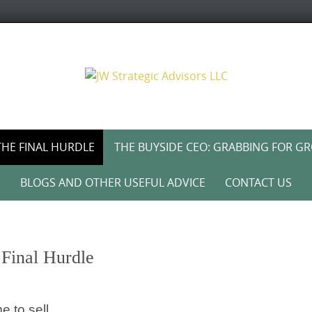
THE FINAL HURDLE
THE BUYSIDE CEO: GRABBING FOR G
BLOGS AND OTHER USEFUL ADVICE
CONTACT US
Final Hurdle
e to sell.