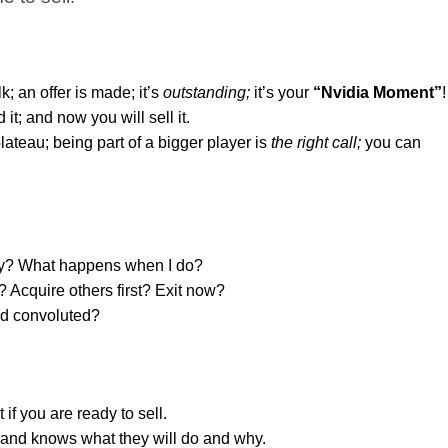
k; an offer is made; it’s
outstanding
;
it’s your
“Nvidia Moment”
!
 it; and now you will sell it.
ateau; being part of a bigger player is
the right call;
you can
ady? What happens when I do?
 Acquire others first? Exit now?
nd convoluted?
if you are ready to sell.
and knows what they will do and why.