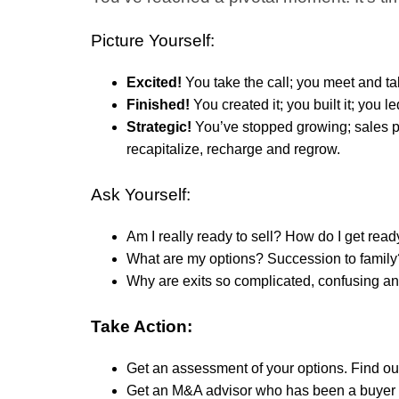
Picture Yourself:
Excited!
You take the call; you meet and tal
Finished!
You created it; you built it; you led
Strategic!
You’ve stopped growing; sales pl
recapitalize, recharge and regrow.
Ask Yourself:
Am I really ready to sell? How do I get re
What are my options?
Succession to family?
Why are exits so complicated, confusing a
Take Action:
Get an assessment of your options. Find out 
Get an M&A advisor who has been a buyer 