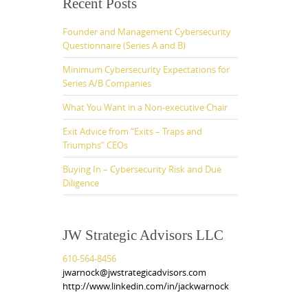
Recent Posts
Founder and Management Cybersecurity
Questionnaire (Series A and B)
Minimum Cybersecurity Expectations for
Series A/B Companies
What You Want in a Non-executive Chair
Exit Advice from “Exits – Traps and
Triumphs” CEOs
Buying In – Cybersecurity Risk and Due
Diligence
JW Strategic Advisors LLC
610-564-8456
jwarnock@jwstrategicadvisors.com
http://www.linkedin.com/in/jackwarnock