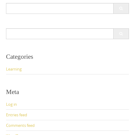
Search
for:
Search
for:
Categories
Learning
Meta
Log in
Entries feed
Comments feed