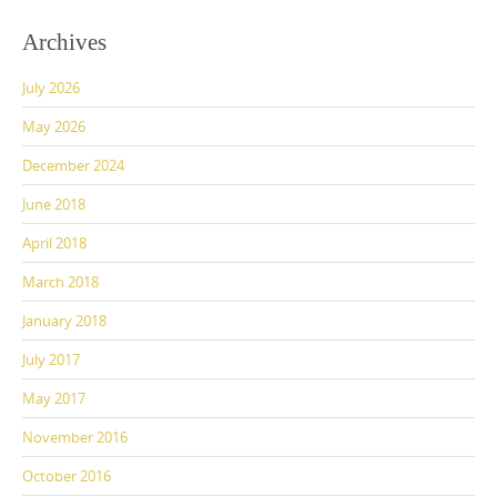
c
st
ai
ar
Archives
e
o
l
e
July 2026
b
d
o
o
May 2026
o
n
December 2024
k
June 2018
April 2018
March 2018
January 2018
July 2017
May 2017
November 2016
October 2016