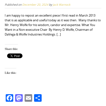
Published on
December 20, 2024
by
Jack Warnock
I am happy to repost an excellent piece I first read in March 2013
that is as applicable and useful today as it was then. Many thanks to
Mr. Henry Wolfe for his wisdom, candor and expertise. What You
Want in a Non-executive Chair By Henry D. Wolfe, Chairman of
DaVega & Wolfe Industries Holdings. […]
Share this:
Like this:
F
M
E
S
a
a
m
h