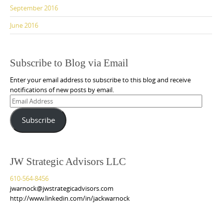
September 2016
June 2016
Subscribe to Blog via Email
Enter your email address to subscribe to this blog and receive
notifications of new posts by email.
Email
Address
Subscribe
JW Strategic Advisors LLC
610-564-8456
jwarnock@jwstrategicadvisors.com
http://www.linkedin.com/in/jackwarnock