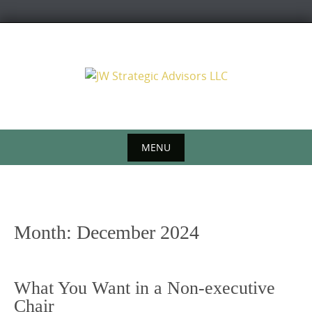
Skip
to
content
MENU
Skip
to
content
Month:
December 2024
What You Want in a Non-executive
Chair