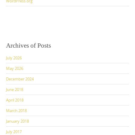
WordPress.org
Archives of Posts
July 2026
May 2026
December 2024
June 2018
April 2018
March 2018
January 2018
July 2017